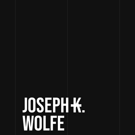
JOSEPH K.
WOLFE