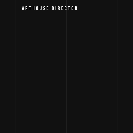
ARTHOUSE DIRECTOR